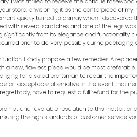
ary, I was thrilled to receive the antique rosewood 
ur store, envisioning it as the centerpiece of my li
ment quickly turned to dismay when I discovered t
d with several scratches and one of the legs was 
 significantly from its elegance and functionality. I
rred prior to delivery, possibly during packaging o
situation, I kindly propose a few remedies. A replac
 a new, flawless piece would be most preferable. S
ranging for a skilled craftsman to repair the imperfe
be an acceptable alternative. In the event that neit
, regrettably, have to request a full refund for the p
prompt and favorable resolution to this matter, and
nsuring the high standards of customer service your