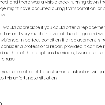
ned, and there was a visible crack running down th
e might have occurred during transportation, or p
aw.
ue, I would appreciate if you could offer a replacemen
I am still very much in favor of the design and woul
 envisioned, in perfect condition. If a replacement is no
 consider a professional repair, provided it can be r
ld neither of these options be viable, I would regrett
urchase.
t your commitment to customer satisfaction will gu
to this unfortunate situation.
n