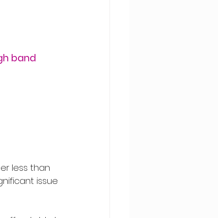
gh band 
der less than 
nificant issue 