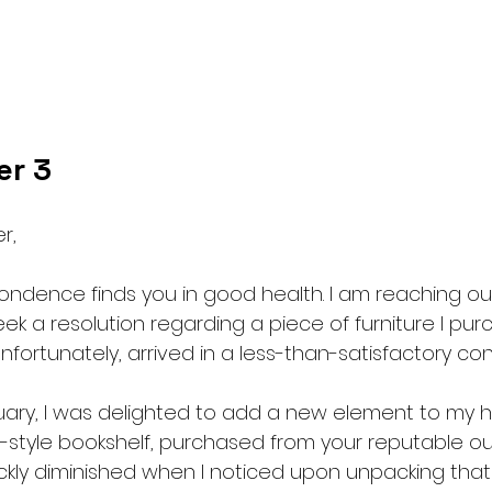
er 3
r,
pondence finds you in good health. I am reaching ou
k a resolution regarding a piece of furniture I pu
unfortunately, arrived in a less-than-satisfactory con
uary, I was delighted to add a new element to my 
-style bookshelf, purchased from your reputable out
kly diminished when I noticed upon unpacking that