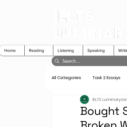
Home
Reading
Listening
Speaking
Writ
All Categories
Task 2 Essays
IELTS Luminary
Jan
GT Letters
Speaking Cue 
Bought S
Broken W