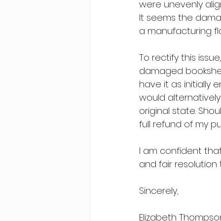
were unevenly alig
It seems the damag
a manufacturing fl
To rectify this iss
damaged bookshelf. 
have it as initially
would alternatively
original state. Shou
full refund of my p
I am confident tha
and fair resolution 
Sincerely,
Elizabeth Thompso