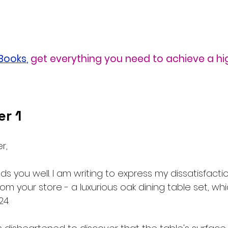
eBooks
,
 get everything you need to achieve a h
r 1
r,
inds you well. I am writing to express my dissatisfacti
m your store - a luxurious oak dining table set, whi
24.