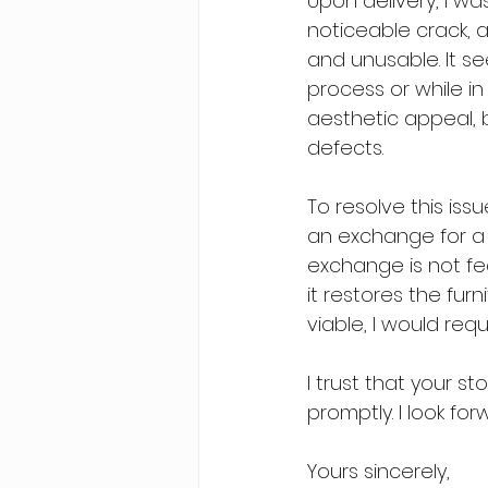
Upon delivery, I wa
noticeable crack, a
and unusable. It 
process or while in 
aesthetic appeal, b
defects.
To resolve this issu
an exchange for a 
exchange is not fea
it restores the furn
viable, I would requ
I trust that your s
promptly. I look fo
Yours sincerely,