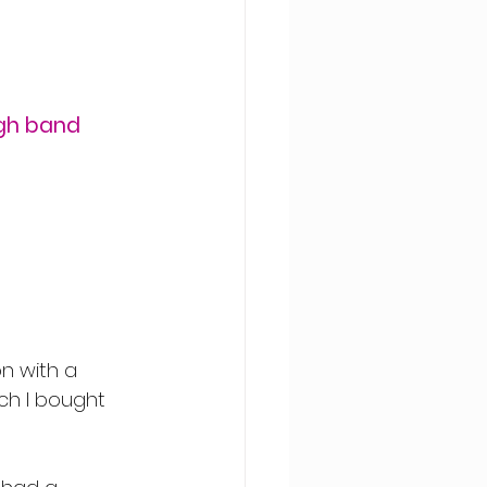
igh band 
on with a 
ch I bought 