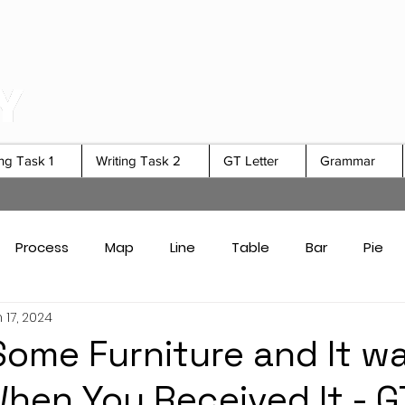
ing Task 1
Writing Task 2
GT Letter
Grammar
Process
Map
Line
Table
Bar
Pie
 17, 2024
Card Answers
Academic Task 1 Tips & Strategies
ome Furniture and It w
hen You Received It - G