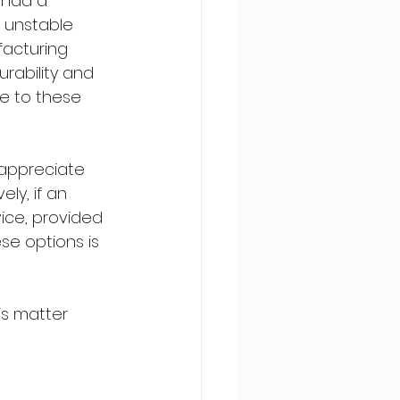
 had a 
t unstable 
acturing 
urability and 
ue to these 
d appreciate 
y, if an 
ice, provided 
ese options is 
is matter 