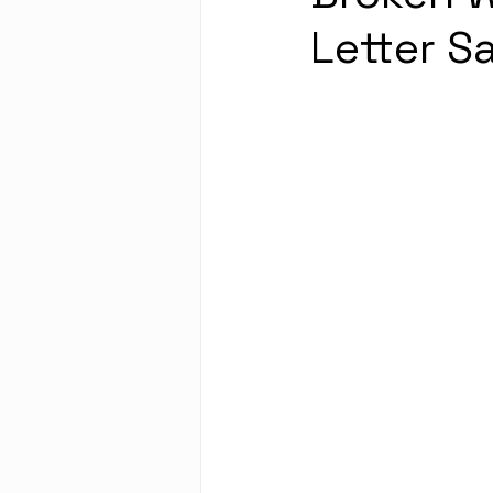
Letter S