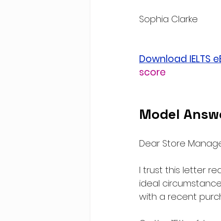
Sophia Clarke
Download IELTS 
score
Model Answ
Dear Store Manage
I trust this letter 
ideal circumstances
with a recent pur