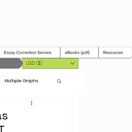
Essay Correction Service
eBooks (pdf)
Resources
USD ($)
Multiple Graphs
as
T