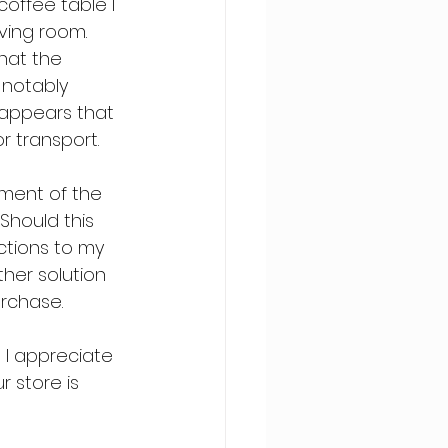
coffee table I 
ving room. 
hat the 
notably 
t appears that 
r transport.
ement of the 
hould this 
ctions to my 
her solution 
urchase.
 I appreciate 
 store is 