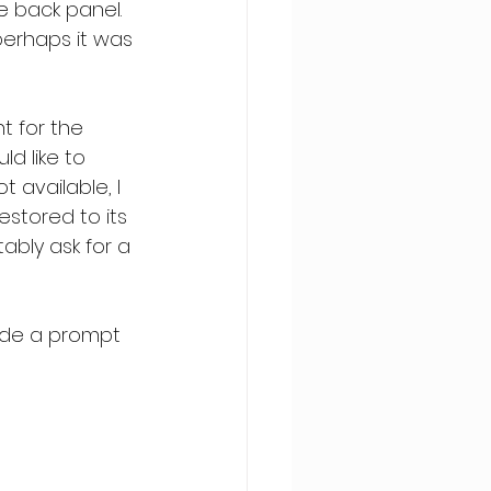
e back panel. 
erhaps it was 
t for the 
d like to 
t available, I 
estored to its 
ably ask for a 
ide a prompt 