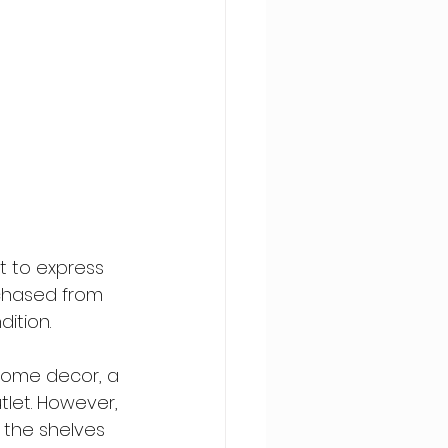
t to express 
rchased from 
dition.
home decor, a 
let. However, 
 the shelves 