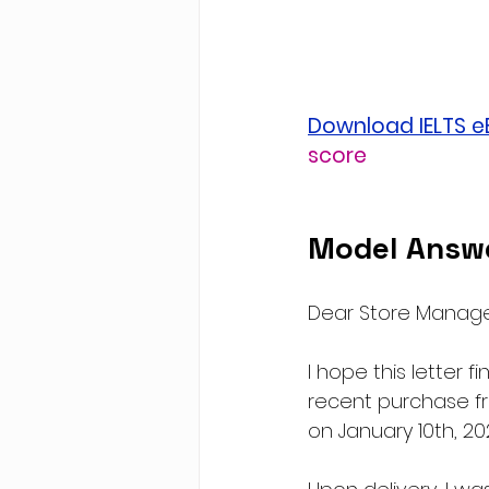
Download IELTS 
score
Model Answe
Dear Store Manage
I hope this letter f
recent purchase fro
on January 10th, 20