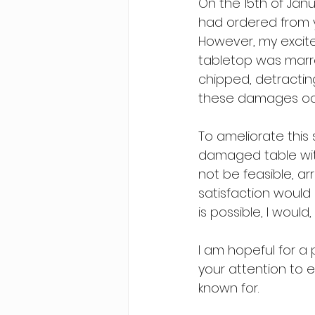
On the 15th of Janu
had ordered from yo
However, my excite
tabletop was marre
chipped, detracting
these damages occu
To ameliorate this 
damaged table with
not be feasible, ar
satisfaction would 
is possible, I would
I am hopeful for a 
your attention to e
known for.