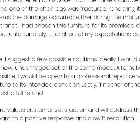
s disheartened to discover that the table's surface
nd one of the chair legs was fractured, rendering i
seems the damage occurred either during the manuf
transit. I had chosen this furniture for its promised d
ut unfortunately, it fell short of my expectations d
e, I suggest a few possible solutions. Ideally, I woul
new, undamaged set of the same model. Alternativel
sible, I would be open to a professional repair serv
iture to its intended condition. Lastly, if neither of th
est a full refund.
tore values customer satisfaction and will address th
rward to a positive response and a swift resolution.