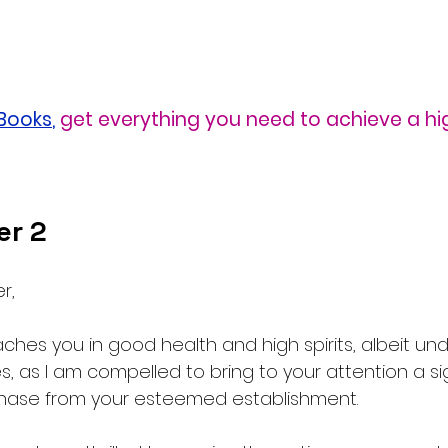
eBooks
,
get everything you need to achieve a hi
er 2
r,
reaches you in good health and high spirits, albeit un
, as I am compelled to bring to your attention a sig
chase from your esteemed establishment.