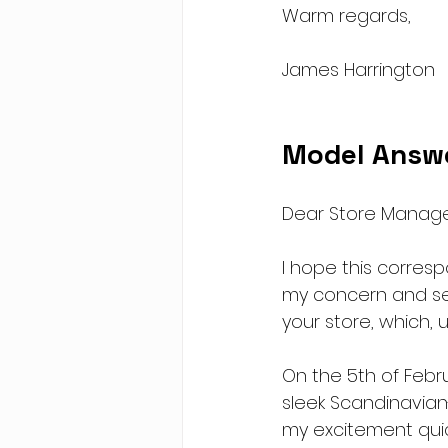
Warm regards,
James Harrington
Model Answ
Dear Store Manage
I hope this corres
my concern and see
your store, which, 
On the 5th of Febr
sleek Scandinavian
my excitement quic