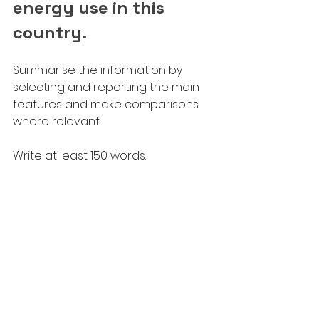
energy use in this 
country.
Summarise the information by 
selecting and reporting the main 
features and make comparisons 
where relevant.
Write at least 150 words.