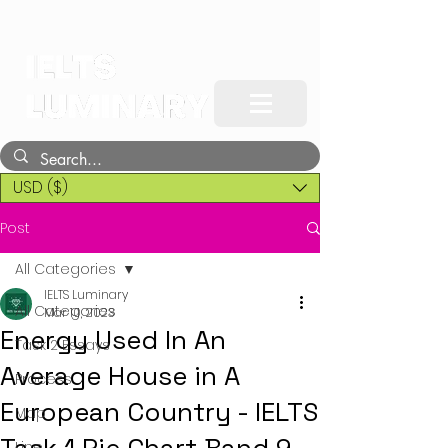
USD ($)
Post
All Categories
IELTS Luminary
All Categories
Mar 10, 2023
Energy Used In An
Task 2 Essays
Average House in A
Process
European Country - IELTS
Map
Line