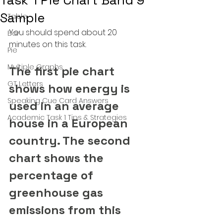
Task 1 Pie Chart Band 9
Sample
Table
You should spend about 20 
Bar
minutes on this task.
Pie
Multiple Graphs
The first pie chart 
GT Letters
shows how energy is 
Speaking Cue Card Answers
used in an average 
Academic Task 1 Tips & Strategies
house in a European 
country. The second 
chart shows the 
percentage of 
greenhouse gas 
emissions from this 