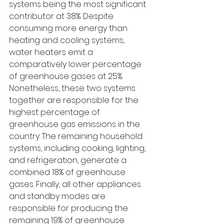
systems being the most significant 
contributor at 38%. Despite 
consuming more energy than 
heating and cooling systems, 
water heaters emit a 
comparatively lower percentage 
of greenhouse gases at 25%. 
Nonetheless, these two systems 
together are responsible for the 
highest percentage of 
greenhouse gas emissions in the 
country. The remaining household 
systems, including cooking, lighting, 
and refrigeration, generate a 
combined 18% of greenhouse 
gases. Finally, all other appliances 
and standby modes are 
responsible for producing the 
remaining 19% of greenhouse 