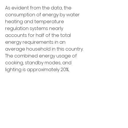
As evident from the data, the 
consumption of energy by water 
heating and temperature 
regulation systems nearly 
accounts for half of the total 
energy requirements in an 
average household in this country. 
The combined energy usage of 
cooking, standby modes, and 
lighting is approximately 20%, 
whereas refrigeration alone 
consumes 12% of the total 
electricity. The remaining one-
quarter energy share is utilized by 
all other household appliances.
It is noteworthy that a correlation 
exists between the proportion of 