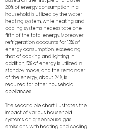
Based on the first pie chart, over 
20% of energy consumption in a 
household is utilized by the water 
heating system, while heating and 
cooling systems necessitate one-
fifth of the total energy. Moreover, 
refrigeration accounts for 12% of 
energy consumption, exceeding 
that of cooking and lighting. In 
addition, 5% of energy is utilized in 
standby mode, and the remainder 
of the energy, about 24%, is 
required for other household 
appliances.
The second pie chart illustrates the 
impact of various household 
systems on greenhouse gas 
emissions, with heating and cooling 