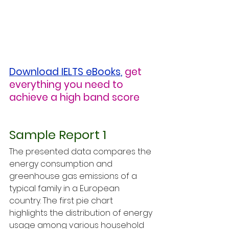
Download IELTS eBooks
,
get 
everything you need to 
achieve a high band score
Sample Report 1
The presented data compares the 
energy consumption and 
greenhouse gas emissions of a 
typical family in a European 
country. The first pie chart 
highlights the distribution of energy 
usage among various household 