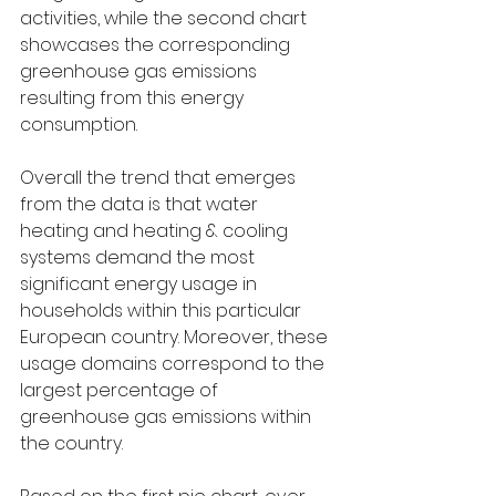
activities, while the second chart 
showcases the corresponding 
greenhouse gas emissions 
resulting from this energy 
consumption.
Overall the trend that emerges 
from the data is that water 
heating and heating & cooling 
systems demand the most 
significant energy usage in 
households within this particular 
European country. Moreover, these 
usage domains correspond to the 
largest percentage of 
greenhouse gas emissions within 
the country.