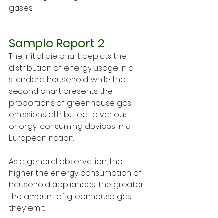
gases.
Sample Report 2
The initial pie chart depicts the 
distribution of energy usage in a 
standard household, while the 
second chart presents the 
proportions of greenhouse gas 
emissions attributed to various 
energy-consuming devices in a 
European nation.
As a general observation, the 
higher the energy consumption of 
household appliances, the greater 
the amount of greenhouse gas 
they emit.