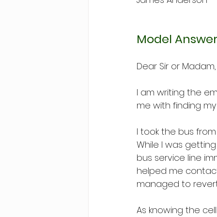
Model Answer
Dear Sir or Madam,
I am writing the e
me with finding m
I took the bus fro
While I was getting
bus service line i
helped me contact 
managed to revert i
As knowing the cell