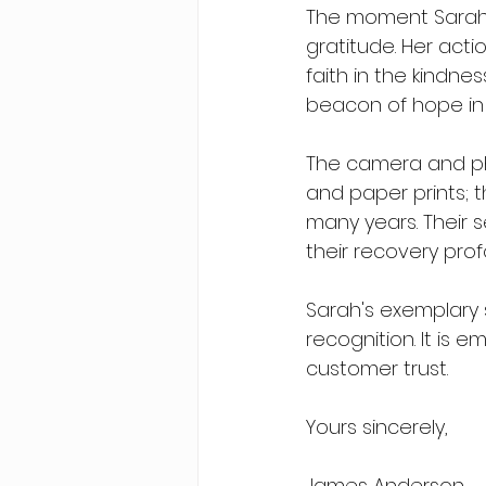
The moment Sarah 
gratitude. Her acti
faith in the kindne
beacon of hope in
The camera and ph
and paper prints; t
many years. Their 
their recovery prof
Sarah's exemplary 
recognition. It is
customer trust.
Yours sincerely,
James Anderson