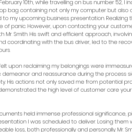
ebruary 10th, while travelling on bus number 52, I in
top bag containing not only my computer but also cr
to my upcoming business presentation. Realizing th
 of panic. However, upon contacting your customer 
Mr. Smith. His swift and efficient approach, involvi
d coordinating with the bus driver, led to the reco
ours.
I felt upon reclaiming my belongings were immeasurab
 demeanor and reassurance during the process sign
ty. His actions not only saved me from potential pro
 demonstrated the high level of customer care you
uments held immense professional significance, pi
esentation I was scheduled to deliver. Losing them
eable loss, both professionally and personally. Mr. Sm