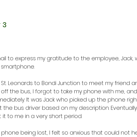
 3
mail to express my gratitude to the employee, Jack, 
y smartphone.
m St. Leonards to Bondi Junction to meet my friend 
 off the bus, I forgot to take my phone with me, and 
mmediately. It was Jack who picked up the phone rig
the bus driver based on my description. Eventually,
t to me in a very short period.
 phone being lost, I felt so anxious that could not he