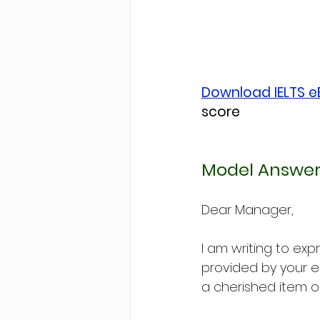
Download IELTS 
score
Model Answer
Dear Manager,
I am writing to ex
provided by your e
a cherished item o