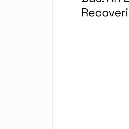
Recoveri