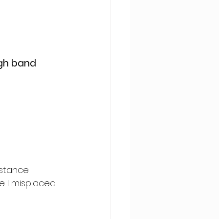
igh band 
istance 
e I misplaced 