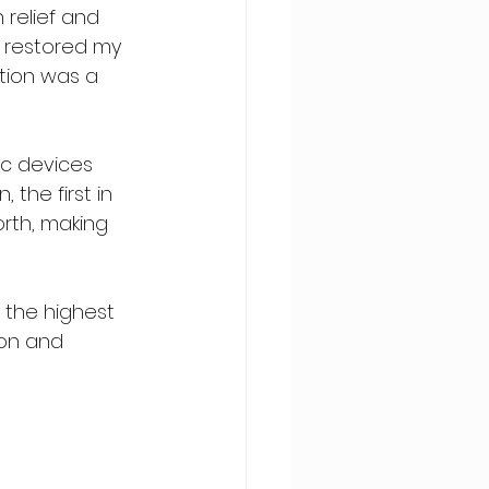
relief and 
o restored my 
ation was a 
c devices 
the first in 
rth, making 
 the highest 
ion and 