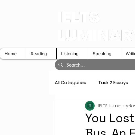
Home
Reading
Listening
Speaking
Writ
All Categories
Task 2 Essays
IELTS Luminary
Nov
GT Letters
Speaking Cue 
You Lost 
Bus. An 