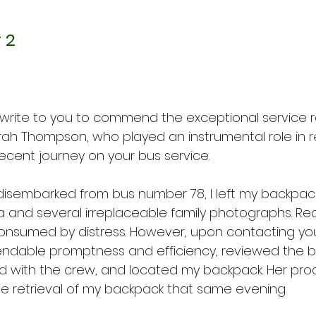
 2
 write to you to commend the exceptional service 
ah Thompson, who played an instrumental role in re
recent journey on your bus service.
 disembarked from bus number 78, I left my backpack
nd several irreplaceable family photographs. Realiz
consumed by distress. However, upon contacting your
ndable promptness and efficiency, reviewed the bu
ed with the crew, and located my backpack. Her pro
e retrieval of my backpack that same evening.