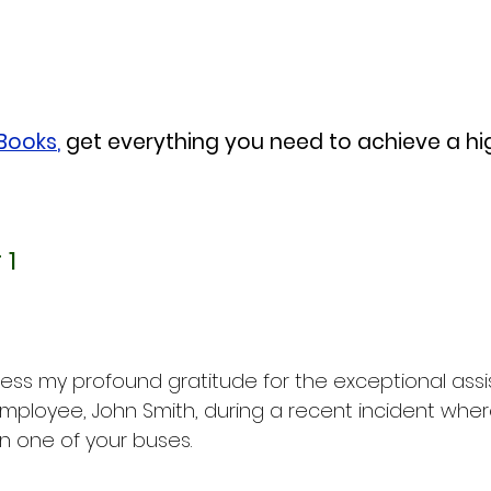
eBooks
,
 get everything you need to achieve a h
 1
press my profound gratitude for the exceptional ass
mployee, John Smith, during a recent incident wher
n one of your buses.