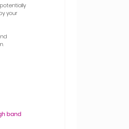
otentially 
by your 
and 
n.
igh band 