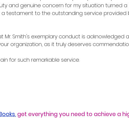
duty and genuine concern for my situation turned a p
o a testament to the outstanding service provided 
hat Mr. Smith's exemplary conduct is acknowledged 
your organization, as it truly deserves commendatio
in for such remarkable service.
eBooks
,
 get everything you need to achieve a h