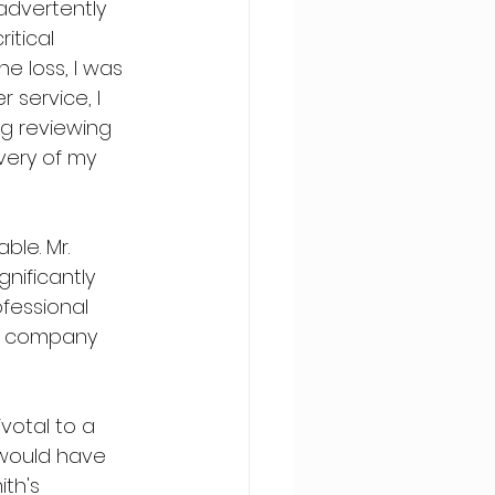
advertently 
itical 
e loss, I was 
service, I 
ng reviewing 
very of my 
le. Mr. 
ificantly 
fessional 
r company 
votal to a 
 would have 
ith's 