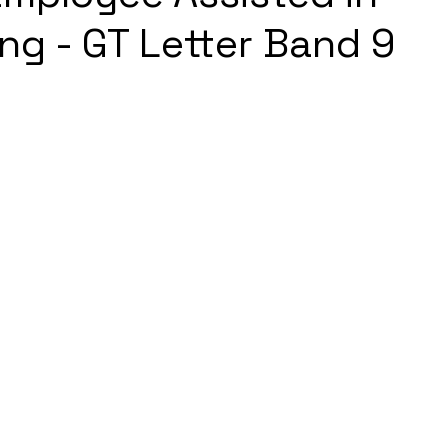
ng - GT Letter Band 9