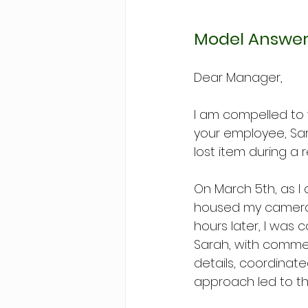
Model Answer
Dear Manager,
I am compelled to
your employee, Sar
lost item during a 
On March 5th, as I
housed my camera a
hours later, I was 
Sarah, with comme
details, coordinat
approach led to th