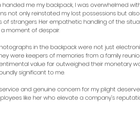
handed me my backpack, I was overwhelmed with 
ons not only reinstated my lost possessions but als
ss of strangers. Her empathetic handling of the situ
 a moment of despair.
otographs in the backpack were not just electroni
hey were keepers of memories from a family reunion, 
sentimental value far outweighed their monetary wo
oundly significant to me.
service and genuine concern for my plight deserve
 employees like her who elevate a company's reputat