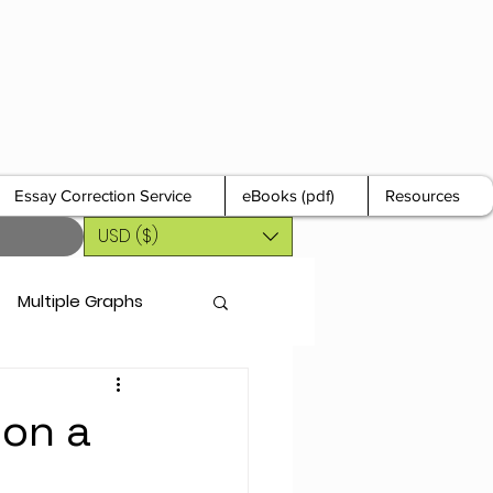
Essay Correction Service
eBooks (pdf)
Resources
USD ($)
Multiple Graphs
 on a