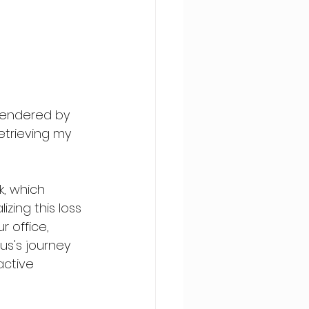
rendered by 
trieving my 
, which 
ing this loss 
 office, 
s's journey 
active 