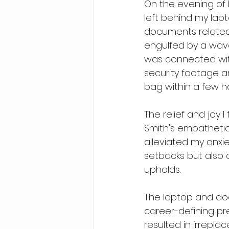
On the evening of F
left behind my lap
documents related 
engulfed by a wave
was connected with 
security footage an
bag within a few h
The relief and joy 
Smith's empathetic
alleviated my anxie
setbacks but also
upholds.
The laptop and doc
career-defining pr
resulted in irreplac