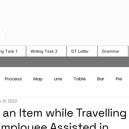
ing Task 1
Writing Task 2
GT Letter
Grammar
Process
Map
Line
Table
Bar
Pie
 21, 2022
Card Answers
Academic Task 1 Tips & Strategies
an Item while Travelling
Employee Assisted in