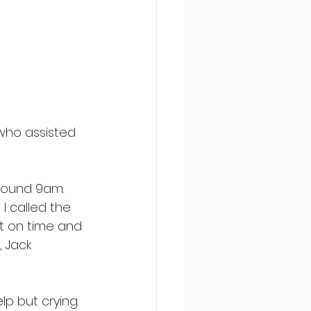
who assisted 
around 9am. 
I called the 
ht on time and 
 Jack 
lp but crying. 