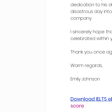
dedication to his 
disastrous day int
company.
I sincerely hope t
celebrated within 
Thank you once aga
Warm regards,
Emily Johnson
Download IELTS 
score