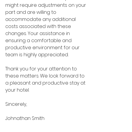
might require adjustments on your 
part and are willing to 
accommodate any additional 
costs associated with these 
changes. Your assistance in 
ensuring a comfortable and 
productive environment for our 
team is highly appreciated.
Thank you for your attention to 
these matters. We look forward to 
a pleasant and productive stay at 
your hotel.
Sincerely,
Johnathan Smith