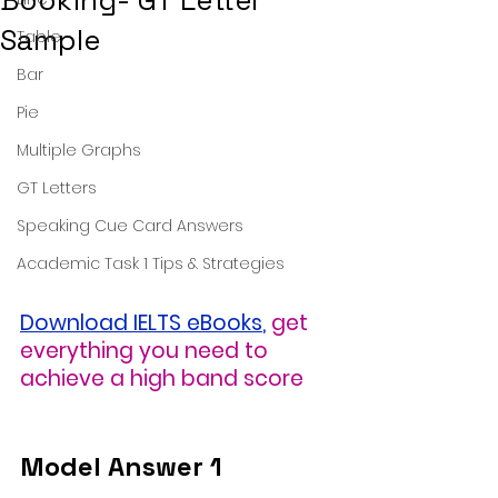
Booking- GT Letter
Sample
Table
Bar
Pie
Multiple Graphs
GT Letters
Speaking Cue Card Answers
Academic Task 1 Tips & Strategies
Download IELTS eBooks
,
get 
everything you need to 
achieve a high band score
Model Answer 1