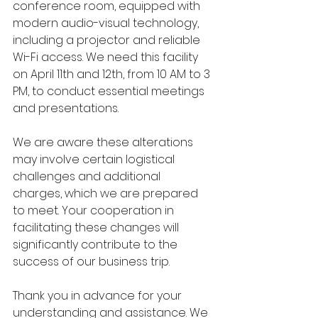
conference room, equipped with 
modern audio-visual technology, 
including a projector and reliable 
Wi-Fi access. We need this facility 
on April 11th and 12th, from 10 AM to 3 
PM, to conduct essential meetings 
and presentations.
We are aware these alterations 
may involve certain logistical 
challenges and additional 
charges, which we are prepared 
to meet. Your cooperation in 
facilitating these changes will 
significantly contribute to the 
success of our business trip.
Thank you in advance for your 
understanding and assistance. We 