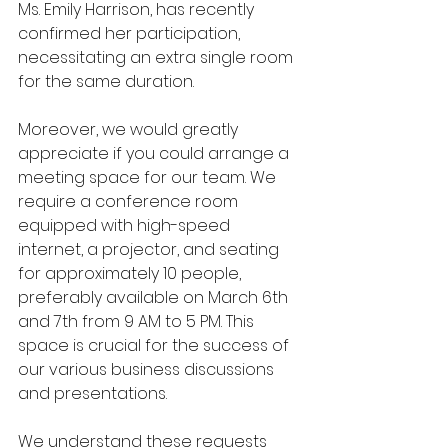
Ms. Emily Harrison, has recently 
confirmed her participation, 
necessitating an extra single room 
for the same duration.
Moreover, we would greatly 
appreciate if you could arrange a 
meeting space for our team. We 
require a conference room 
equipped with high-speed 
internet, a projector, and seating 
for approximately 10 people, 
preferably available on March 6th 
and 7th from 9 AM to 5 PM. This 
space is crucial for the success of 
our various business discussions 
and presentations.
We understand these requests 