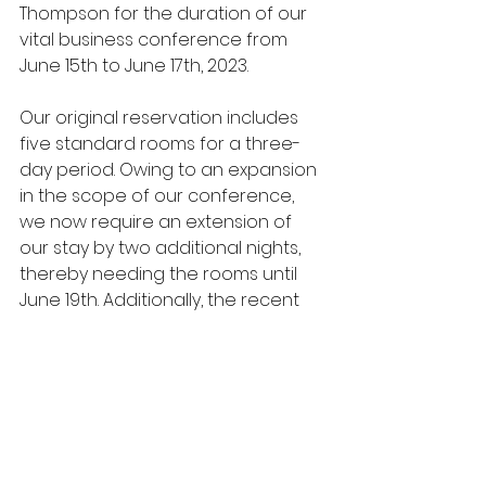
Thompson for the duration of our 
vital business conference from 
June 15th to June 17th, 2023.
Our original reservation includes 
five standard rooms for a three-
day period. Owing to an expansion 
in the scope of our conference, 
we now require an extension of 
our stay by two additional nights, 
thereby needing the rooms until 
June 19th. Additionally, the recent 
confirmation of two more team 
members, Mr. Mark Walters and Ms. 
Anna Lee, necessitates the 
booking of two more rooms for the 
extended period.
Furthermore, I kindly request the 