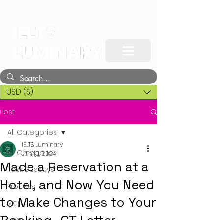
USD ($)
Post
All Categories
IELTS Luminary
All Categories
Jan 10, 2024
Made a Reservation at a
Task 2 Essays
Hotel, and Now You Need
Process
to Make Changes to Your
Map
Line