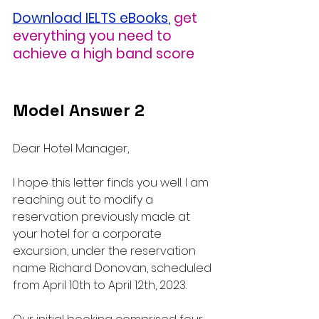
Download IELTS eBooks
,
get 
everything you need to 
achieve a high band score
Model Answer 2
Dear Hotel Manager,
I hope this letter finds you well. I am 
reaching out to modify a 
reservation previously made at 
your hotel for a corporate 
excursion, under the reservation 
name Richard Donovan, scheduled 
from April 10th to April 12th, 2023.