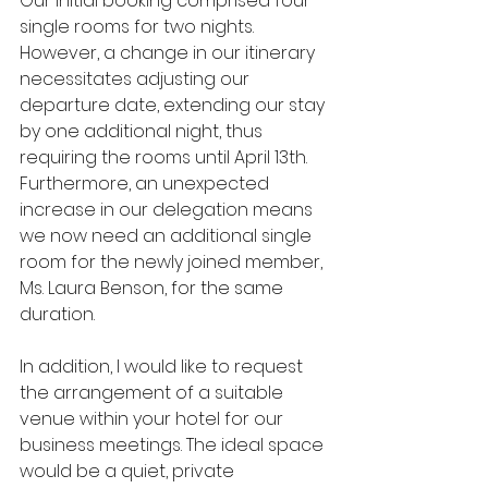
Our initial booking comprised four 
single rooms for two nights. 
However, a change in our itinerary 
necessitates adjusting our 
departure date, extending our stay 
by one additional night, thus 
requiring the rooms until April 13th. 
Furthermore, an unexpected 
increase in our delegation means 
we now need an additional single 
room for the newly joined member, 
Ms. Laura Benson, for the same 
duration.
In addition, I would like to request 
the arrangement of a suitable 
venue within your hotel for our 
business meetings. The ideal space 
would be a quiet, private 