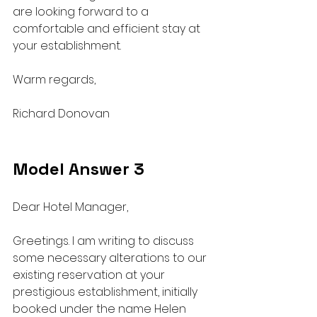
are looking forward to a 
comfortable and efficient stay at 
your establishment.
Warm regards,
Richard Donovan
Model Answer 3
Dear Hotel Manager,
Greetings. I am writing to discuss 
some necessary alterations to our 
existing reservation at your 
prestigious establishment, initially 
booked under the name Helen 