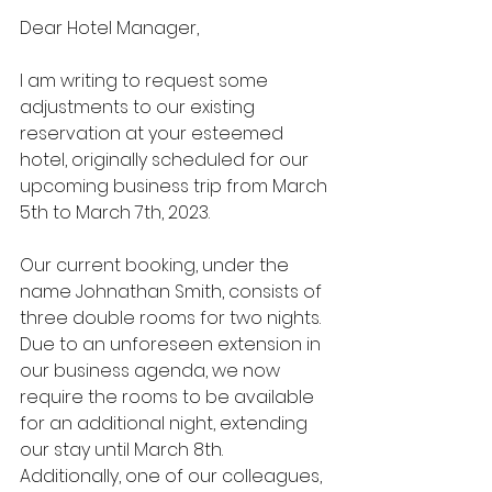
Dear Hotel Manager,
I am writing to request some 
adjustments to our existing 
reservation at your esteemed 
hotel, originally scheduled for our 
upcoming business trip from March 
5th to March 7th, 2023.
Our current booking, under the 
name Johnathan Smith, consists of 
three double rooms for two nights. 
Due to an unforeseen extension in 
our business agenda, we now 
require the rooms to be available 
for an additional night, extending 
our stay until March 8th. 
Additionally, one of our colleagues, 