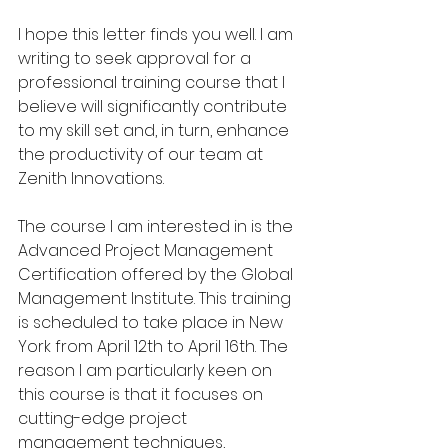
I hope this letter finds you well. I am 
writing to seek approval for a 
professional training course that I 
believe will significantly contribute 
to my skill set and, in turn, enhance 
the productivity of our team at 
Zenith Innovations.
The course I am interested in is the 
Advanced Project Management 
Certification offered by the Global 
Management Institute. This training 
is scheduled to take place in New 
York from April 12th to April 16th. The 
reason I am particularly keen on 
this course is that it focuses on 
cutting-edge project 
management techniques, 