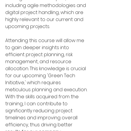
including agile methodologies and 
digital project handling, which are 
highly relevant to our current and 
upcoming projects.
Attending this course will allow me 
to gain deeper insights into 
efficient project planning, risk 
management, and resource 
allocation. This knowledge is crucial 
for our upcoming 'Green Tech 
Initiative,' which requires 
meticulous planning and execution. 
With the skills acquired from the 
training, I can contribute to 
significantly reducing project 
timelines and improving overall 
efficiency, thus driving better 