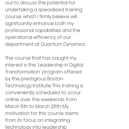
out to discuss the potential for 
undertaking a specialized training 
course, which I firmly believe will 
significantly enhance both my 
professional capabilities and the 
operational efficiency of our 
department at Quantum Dynamics.
The course that has caught my 
interest is the 'Leadership in Digital 
Transformation' program offered 
by the prestigious Boston 
Technology Institute. This training is 
conveniently scheduled to occur 
online over the weekends from 
March 5th to March 26th. My 
motivation for this course stems 
from its focus on integrating 
technology into leadership 