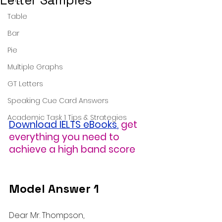
Letter Samples
Table
Bar
Pie
Multiple Graphs
GT Letters
Speaking Cue Card Answers
Academic Task 1 Tips & Strategies
Download IELTS eBooks
,
get 
everything you need to 
achieve a high band score
Model Answer 1
Dear Mr. Thompson,