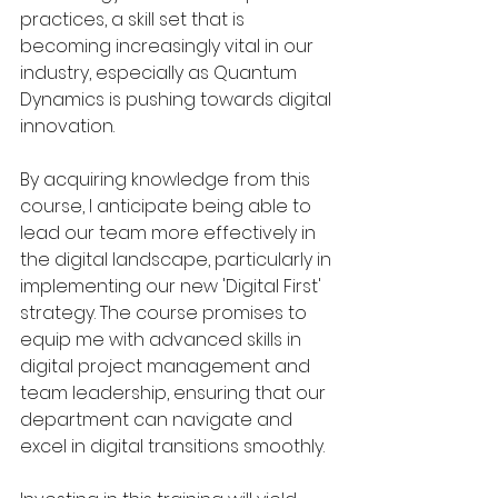
practices, a skill set that is 
becoming increasingly vital in our 
industry, especially as Quantum 
Dynamics is pushing towards digital 
innovation.
By acquiring knowledge from this 
course, I anticipate being able to 
lead our team more effectively in 
the digital landscape, particularly in 
implementing our new 'Digital First' 
strategy. The course promises to 
equip me with advanced skills in 
digital project management and 
team leadership, ensuring that our 
department can navigate and 
excel in digital transitions smoothly.