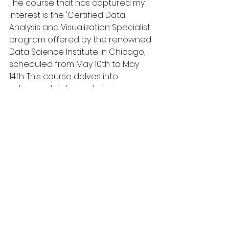
The course that has captured my 
interest is the 'Certified Data 
Analysis and Visualization Specialist' 
program offered by the renowned 
Data Science Institute in Chicago, 
scheduled from May 10th to May 
14th. This course delves into 
advanced data analysis 
techniques and state-of-the-art 
visualization tools, which are 
increasingly becoming integral to 
our industry, especially with our 
company's focus on data-driven 
decision making.
Participating in this course will 
equip me with the latest 
methodologies in data analytics 
and visualization, enabling me to 