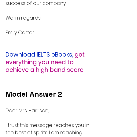
success of our company.
Warm regards,
Emily Carter
Download IELTS eBooks
,
get 
everything you need to 
achieve a high band score
Model Answer 2
Dear Mrs. Harrison,
I trust this message reaches you in 
the best of spirits. I am reaching 