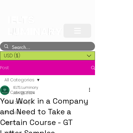
USD ($)
Post
All Categories
IELTS Luminary
All Categories
Jan 28, 2024
You Work in a Company
Task 2 Essays
and Need to Take a
Process
Certain Course - GT
Map
Line