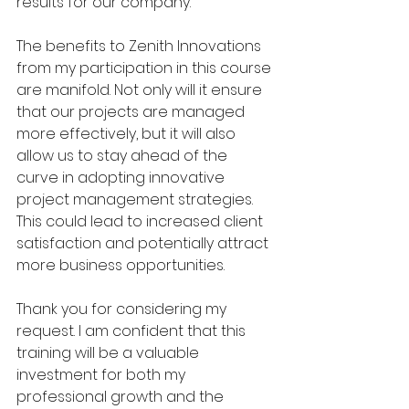
results for our company.
The benefits to Zenith Innovations 
from my participation in this course 
are manifold. Not only will it ensure 
that our projects are managed 
more effectively, but it will also 
allow us to stay ahead of the 
curve in adopting innovative 
project management strategies. 
This could lead to increased client 
satisfaction and potentially attract 
more business opportunities.
Thank you for considering my 
request. I am confident that this 
training will be a valuable 
investment for both my 
professional growth and the 