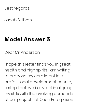
Best regards,
Jacob Sullivan
Model Answer 3
Dear Mr. Anderson,
I hope this letter finds you in great 
health and high spirits. I am writing 
to propose my enrollment in a 
professional development course, 
a step I believe is pivotal in aligning 
my skills with the evolving demands 
of our projects at Orion Enterprises.