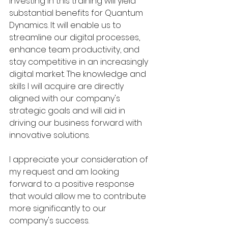
Investing in this training will yield 
substantial benefits for Quantum 
Dynamics. It will enable us to 
streamline our digital processes, 
enhance team productivity, and 
stay competitive in an increasingly 
digital market. The knowledge and 
skills I will acquire are directly 
aligned with our company's 
strategic goals and will aid in 
driving our business forward with 
innovative solutions.
I appreciate your consideration of 
my request and am looking 
forward to a positive response 
that would allow me to contribute 
more significantly to our 
company's success.